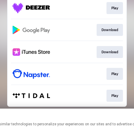
Play
Download
Download
Play
Play
This page may contain affiliate links.
By using this service, you agree to the use of cookies.
Click here
to
manage your permissions.
Created with