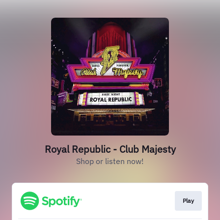
Royal Republic - Club Majesty
Shop or listen now!
Play