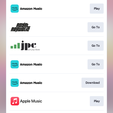
Play
Go To
Go To
Go To
Download
Play