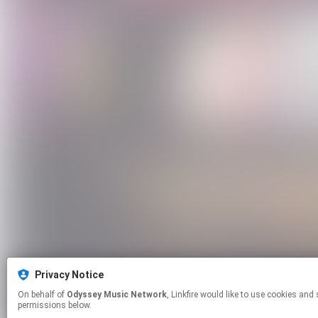
Privacy Notice
On behalf of
Odyssey Music Network
, Linkfire would like to use cookies and similar technologies to personalize your experiences on our sites and to advertise on other sites. For more information and additional choices click manage
permissions below.