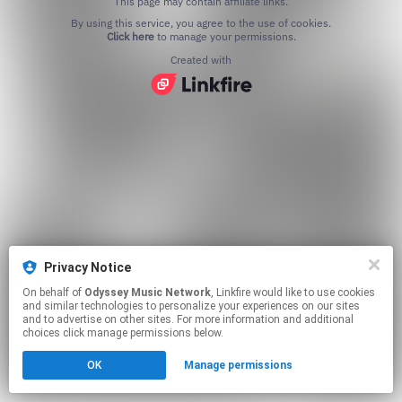
This page may contain affiliate links.
By using this service, you agree to the use of cookies.
Click here
to manage your permissions.
Created with
Privacy Notice
On behalf of
Odyssey Music Network
, Linkfire would like to use cookies
and similar technologies to personalize your experiences on our sites
and to advertise on other sites. For more information and additional
choices click manage permissions below.
OK
Manage permissions