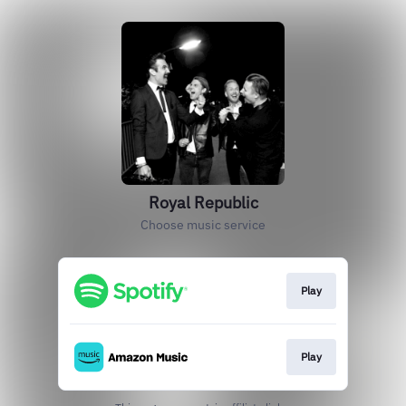
Royal Republic
Choose music service
Play
Play